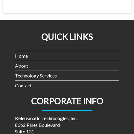
QUICK LINKS
Home
About
Technology Services
Contact
CORPORATE INFO
Keleusmatic Technologies, Inc.
8362 Pines Boulevard
Suite 131