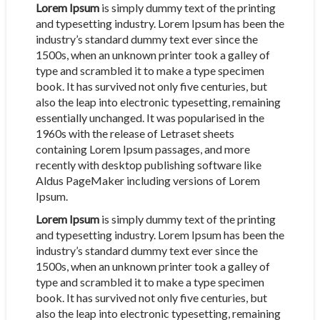
Lorem Ipsum
is simply dummy text of the printing
and typesetting industry. Lorem Ipsum has been the
industry’s standard dummy text ever since the
1500s, when an unknown printer took a galley of
type and scrambled it to make a type specimen
book. It has survived not only five centuries, but
also the leap into electronic typesetting, remaining
essentially unchanged. It was popularised in the
1960s with the release of Letraset sheets
containing Lorem Ipsum passages, and more
recently with desktop publishing software like
Aldus PageMaker including versions of Lorem
Ipsum.
Lorem Ipsum
is simply dummy text of the printing
and typesetting industry. Lorem Ipsum has been the
industry’s standard dummy text ever since the
1500s, when an unknown printer took a galley of
type and scrambled it to make a type specimen
book. It has survived not only five centuries, but
also the leap into electronic typesetting, remaining