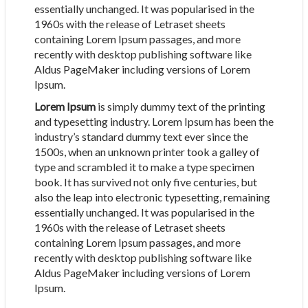
essentially unchanged. It was popularised in the
1960s with the release of Letraset sheets
containing Lorem Ipsum passages, and more
recently with desktop publishing software like
Aldus PageMaker including versions of Lorem
Ipsum.
Lorem Ipsum
is simply dummy text of the printing
and typesetting industry. Lorem Ipsum has been the
industry’s standard dummy text ever since the
1500s, when an unknown printer took a galley of
type and scrambled it to make a type specimen
book. It has survived not only five centuries, but
also the leap into electronic typesetting, remaining
essentially unchanged. It was popularised in the
1960s with the release of Letraset sheets
containing Lorem Ipsum passages, and more
recently with desktop publishing software like
Aldus PageMaker including versions of Lorem
Ipsum.