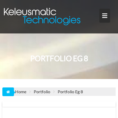
Skip
to
content
PORTFOLIO EG 8
Home
Portfolio
Portfolio Eg 8