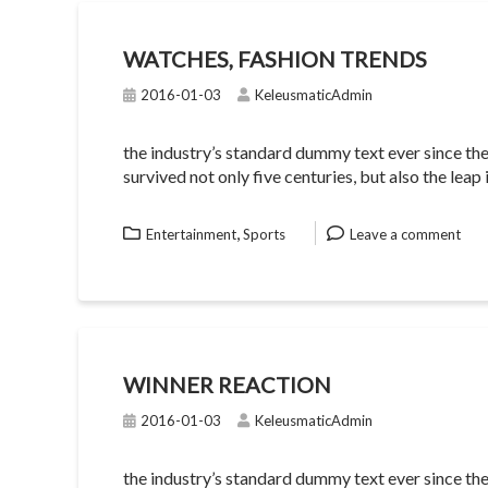
WATCHES, FASHION TRENDS
2016-01-03
KeleusmaticAdmin
the industry’s standard dummy text ever since th
survived not only five centuries, but also the lea
,
Entertainment
Sports
Leave a comment
WINNER REACTION
2016-01-03
KeleusmaticAdmin
the industry’s standard dummy text ever since th