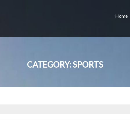
Home
CATEGORY:
SPORTS