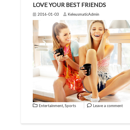
LOVE YOUR BEST FRIENDS
2016-01-03
KeleusmaticAdmin
,
Entertainment
Sports
Leave a comment