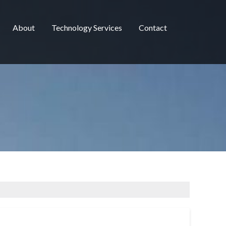
About
Technology Services
Contact