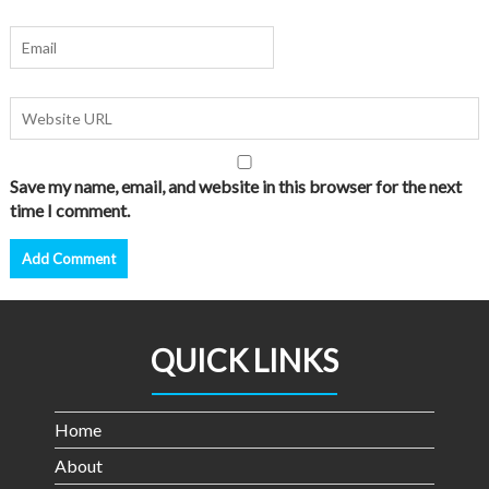
Save my name, email, and website in this browser for the next
time I comment.
QUICK LINKS
Home
About