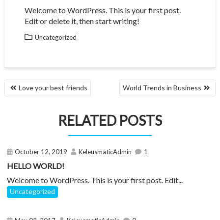
Welcome to WordPress. This is your first post.
Edit or delete it, then start writing!
Uncategorized
POST
Love your best friends
World Trends in Business
NAVIGATION
RELATED POSTS
October 12, 2019
KeleusmaticAdmin
1
HELLO WORLD!
Welcome to WordPress. This is your first post. Edit...
Uncategorized