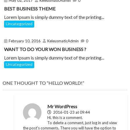
May 02, 2017
KeleusmaticAdmin
0
BEST BUSINESS THEME
Lorem Ipsum is simply dummy text of the printing...
Uncategorized
February 10, 2016
KeleusmaticAdmin
0
WANT TO DO YOUR WON BUSINESS ?
Lorem Ipsum is simply dummy text of the printing...
Uncategorized
ONE THOUGHT TO “HELLO WORLD!”
Mr WordPress
2016-01-23 at 09:44
Hi, this is a comment.
To delete a comment, just log in and view
the post's comments. There you will have the option to