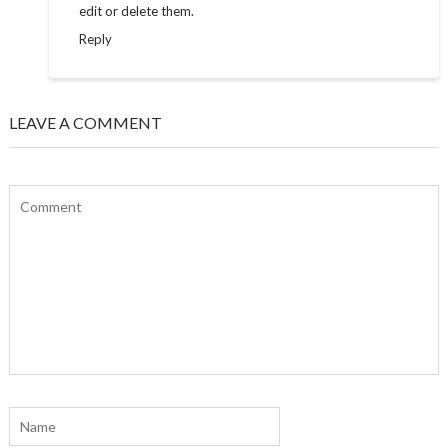
edit or delete them.
Reply
LEAVE A COMMENT