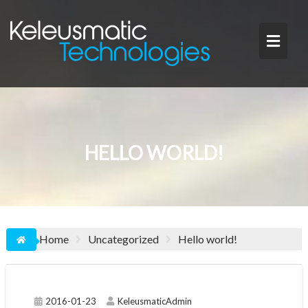
Skip
to
content
HELLO WORLD!
Home
Uncategorized
Hello world!
2016-01-23
KeleusmaticAdmin