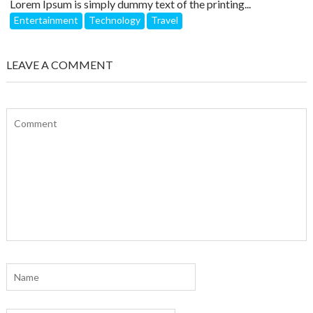
Lorem Ipsum is simply dummy text of the printing...
Entertainment
Technology
Travel
LEAVE A COMMENT