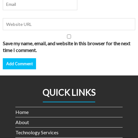
Save my name, email, and website in this browser for the next
time I comment.
QUICK LINKS
Home
About
Technology Services