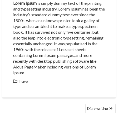
Lorem Ipsum
is simply dummy text of the printing
and typesetting industry. Lorem Ipsum has been the
industry’s standard dummy text ever since the
1500s, when an unknown printer took a galley of
type and scrambled it to make a type specimen
book. It has survived not only five centuries, but
also the leap into electronic typesetting, remaining
essentially unchanged. It was popularised in the
1960s with the release of Letraset sheets
containing Lorem Ipsum passages, and more
recently with desktop publishing software like
Aldus PageMaker including versions of Lorem
Ipsum
Travel
POST
Diary writing
NAVIGATION