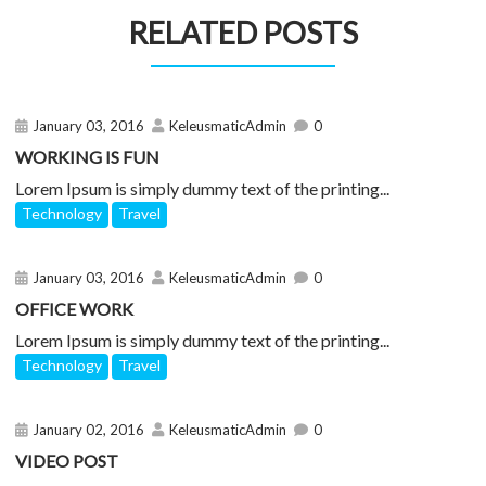
RELATED POSTS
January 03, 2016
KeleusmaticAdmin
0
WORKING IS FUN
Lorem Ipsum is simply dummy text of the printing...
Technology
Travel
January 03, 2016
KeleusmaticAdmin
0
OFFICE WORK
Lorem Ipsum is simply dummy text of the printing...
Technology
Travel
January 02, 2016
KeleusmaticAdmin
0
VIDEO POST