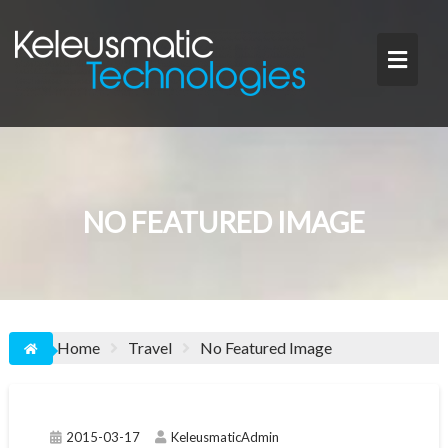
Skip
to
content
NO FEATURED IMAGE
Home
Travel
No Featured Image
2015-03-17
KeleusmaticAdmin