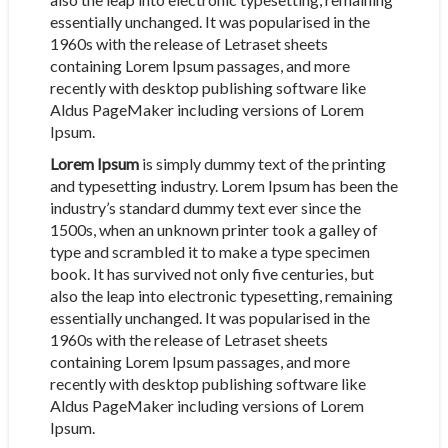
essentially unchanged. It was popularised in the
1960s with the release of Letraset sheets
containing Lorem Ipsum passages, and more
recently with desktop publishing software like
Aldus PageMaker including versions of Lorem
Ipsum.
Lorem Ipsum
is simply dummy text of the printing
and typesetting industry. Lorem Ipsum has been the
industry’s standard dummy text ever since the
1500s, when an unknown printer took a galley of
type and scrambled it to make a type specimen
book. It has survived not only five centuries, but
also the leap into electronic typesetting, remaining
essentially unchanged. It was popularised in the
1960s with the release of Letraset sheets
containing Lorem Ipsum passages, and more
recently with desktop publishing software like
Aldus PageMaker including versions of Lorem
Ipsum.