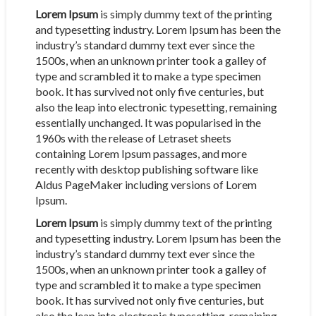
Lorem Ipsum
is simply dummy text of the printing
and typesetting industry. Lorem Ipsum has been the
industry’s standard dummy text ever since the
1500s, when an unknown printer took a galley of
type and scrambled it to make a type specimen
book. It has survived not only five centuries, but
also the leap into electronic typesetting, remaining
essentially unchanged. It was popularised in the
1960s with the release of Letraset sheets
containing Lorem Ipsum passages, and more
recently with desktop publishing software like
Aldus PageMaker including versions of Lorem
Ipsum.
Lorem Ipsum
is simply dummy text of the printing
and typesetting industry. Lorem Ipsum has been the
industry’s standard dummy text ever since the
1500s, when an unknown printer took a galley of
type and scrambled it to make a type specimen
book. It has survived not only five centuries, but
also the leap into electronic typesetting, remaining